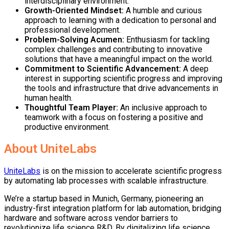
interdisciplinary environment.
Growth-Oriented Mindset
:
A humble and curious
approach to learning with a dedication to personal and
professional development.
Problem-Solving Acumen
:
Enthusiasm for tackling
complex challenges and contributing to innovative
solutions that have a meaningful impact on the world.
Commitment to Scientific Advancement
:
A deep
interest in supporting scientific progress and improving
the tools and infrastructure that drive advancements in
human health.
Thoughtful Team Player
:
An inclusive approach to
teamwork with a focus on fostering a positive and
productive environment.
About UniteLabs
UniteLabs
is on the mission to accelerate scientific progress
by automating lab processes with scalable infrastructure.
We’re a startup based in Munich, Germany, pioneering an
industry-first integration platform for lab automation, bridging
hardware and software across vendor barriers to
revolutionize life science R&D. By digitalizing life science