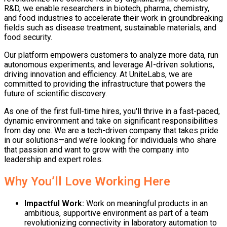
R&D, we enable researchers in biotech, pharma, chemistry,
and food industries to accelerate their work in groundbreaking
fields such as disease treatment, sustainable materials, and
food security.
Our platform empowers customers to analyze more data, run
autonomous experiments, and leverage AI-driven solutions,
driving innovation and efficiency. At UniteLabs, we are
committed to providing the infrastructure that powers the
future of scientific discovery.
As one of the first full-time hires, you'll thrive in a fast-paced,
dynamic environment and take on significant responsibilities
from day one. We are a tech-driven company that takes pride
in our solutions—and we’re looking for individuals who share
that passion and want to grow with the company into
leadership and expert roles.
Why You’ll Love Working Here
Impactful Work
:
Work on meaningful products in an
ambitious, supportive environment as part of a team
revolutionizing connectivity in laboratory automation to