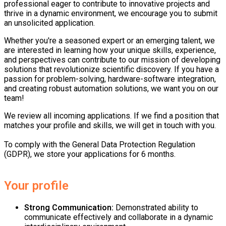
professional eager to contribute to innovative projects and
thrive in a dynamic environment, we encourage you to submit
an unsolicited application.
Whether you're a seasoned expert or an emerging talent, we
are interested in learning how your unique skills, experience,
and perspectives can contribute to our mission of developing
solutions that revolutionize scientific discovery. If you have a
passion for problem-solving, hardware-software integration,
and creating robust automation solutions, we want you on our
team!
We review all incoming applications. If we find a position that
matches your profile and skills, we will get in touch with you.
To comply with the General Data Protection Regulation
(GDPR), we store your applications for 6 months.
Your profile
Strong Communication
:
Demonstrated ability to
communicate effectively and collaborate in a dynamic