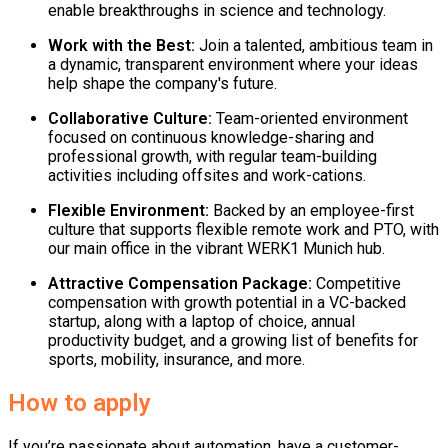
enable breakthroughs in science and technology.
Work with the Best:
Join a talented, ambitious team in
a dynamic, transparent environment where your ideas
help shape the company's future.
Collaborative Culture:
Team-oriented environment
focused on continuous knowledge-sharing and
professional growth, with regular team-building
activities including offsites and work-cations.
Flexible Environment:
Backed by an employee-first
culture that supports flexible remote work and PTO, with
our main office in the vibrant WERK1 Munich hub.
Attractive Compensation Package:
Competitive
compensation with growth potential in a VC-backed
startup, along with a laptop of choice, annual
productivity budget, and a growing list of benefits for
sports, mobility, insurance, and more.
How to apply
If you’re passionate about automation, have a customer-