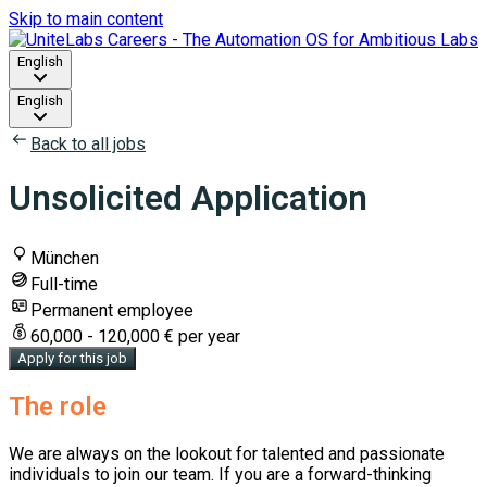
Skip to main content
English
English
Back to all jobs
Unsolicited Application
München
Full-time
Permanent employee
60,000 - 120,000 € per year
Apply for this job
The role
We are always on the lookout for talented and passionate
individuals to join our team. If you are a forward-thinking